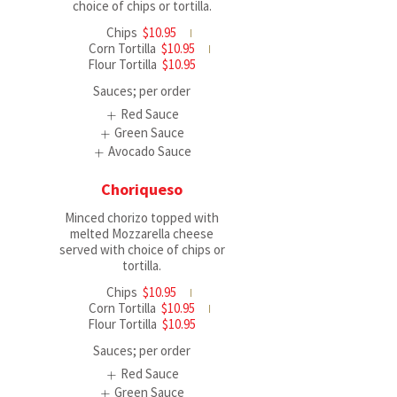
choice of chips or tortilla.
Chips
$10.95
Corn Tortilla
$10.95
Flour Tortilla
$10.95
Sauces; per order
Red Sauce
Green Sauce
Avocado Sauce
Choriqueso
Minced chorizo topped with
melted Mozzarella cheese
served with choice of chips or
tortilla.
Chips
$10.95
Corn Tortilla
$10.95
Flour Tortilla
$10.95
Sauces; per order
Red Sauce
Green Sauce