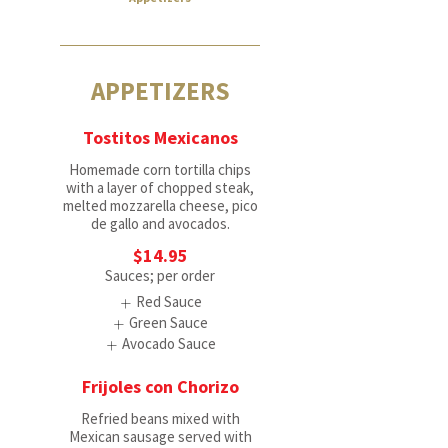
APPETIZERS
Tostitos Mexicanos
Homemade corn tortilla chips
with a layer of chopped steak,
melted mozzarella cheese, pico
de gallo and avocados.
$14.95
Sauces; per order
Red Sauce
Green Sauce
Avocado Sauce
Frijoles con Chorizo
Refried beans mixed with
Mexican sausage served with