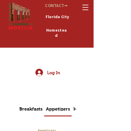
CONTACT➟
Florida City
Homestea
d
De
MICHOACÁN
México
Log In
Breakfasts
Appetizers
House Special
Appetizers