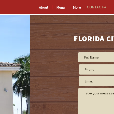
CONTACT➟
About
Menu
More
De
MICHOACÁN
Méxic
FLORIDA CI