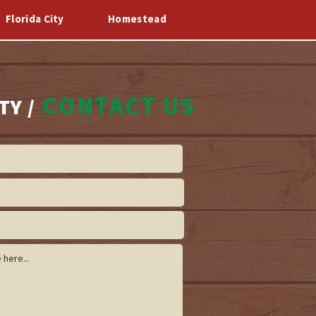
Florida City
Homestead
Log In
o
CONTACT US
TY /