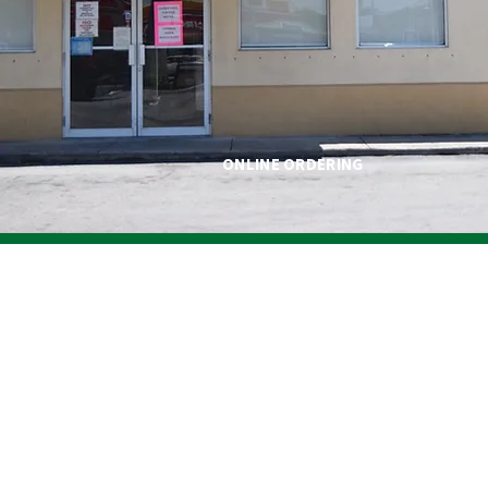
ONLINE ORDERING